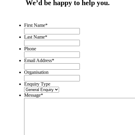
We’d be happy to help you.
First Name
*
Last Name
*
Phone
Email Address
*
Organisation
Enquiry Type
Message
*