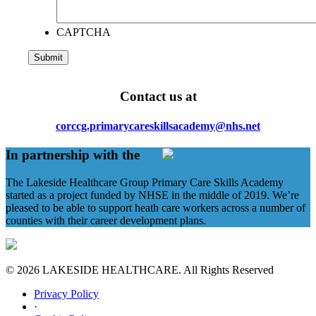
CAPTCHA
Contact us at
corccg.primarycareskillsacademy@nhs.net
In partnership with the
The Lakeside Healthcare Group Primary Care Skills Academy
started as a project funded by NHSE in the middle of 2019. We’re
pleased to be able to support heath care workers across a number of
counties with their career development plans.
© 2026 LAKESIDE HEALTHCARE. All Rights Reserved
Privacy Policy
·