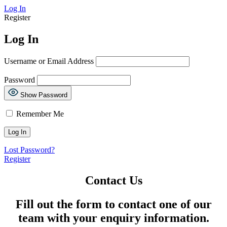
Log In
Register
Log In
Username or Email Address
Password
Show Password
Remember Me
Lost Password?
Register
Contact Us
Fill out the form to contact one of our
team with your enquiry information.