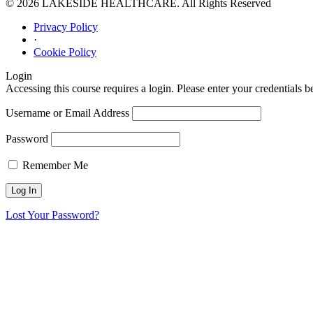
© 2026 LAKESIDE HEALTHCARE. All Rights Reserved
Privacy Policy
·
Cookie Policy
Login
Accessing this course requires a login. Please enter your credentials 
Username or Email Address
Password
Remember Me
Lost Your Password?