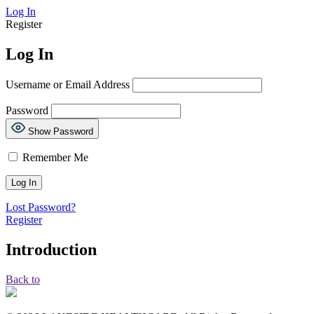
Log In
Register
Log In
Username or Email Address
Password
Show Password
Remember Me
Lost Password?
Register
Introduction
Back to