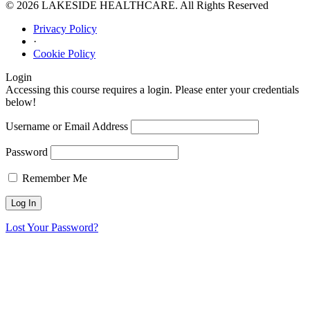
© 2026 LAKESIDE HEALTHCARE. All Rights Reserved
Privacy Policy
·
Cookie Policy
Login
Accessing this course requires a login. Please enter your credentials
below!
Username or Email Address
Password
Remember Me
Lost Your Password?