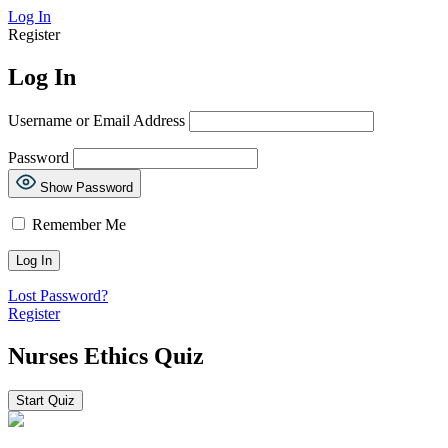
Log In
Register
Log In
Username or Email Address
Password
Show Password
Remember Me
Lost Password?
Register
Nurses Ethics Quiz