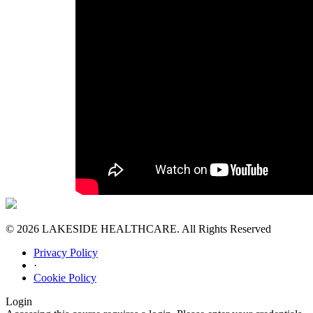
© 2026 LAKESIDE HEALTHCARE. All Rights Reserved
Privacy Policy
·
Cookie Policy
Login