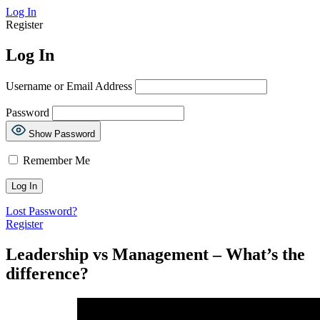
Log In
Register
Log In
Username or Email Address
Password
Show Password
Remember Me
Lost Password?
Register
Leadership vs Management – What’s the
difference?