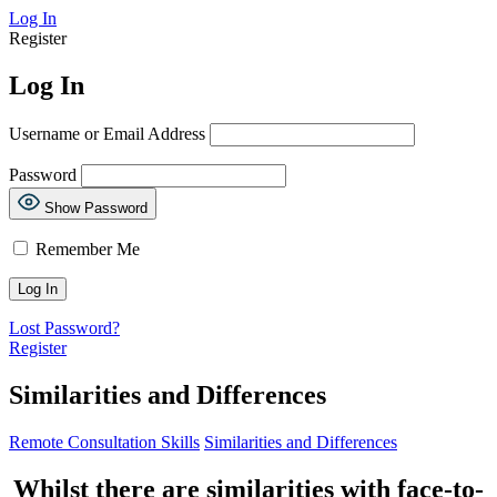
Log In
Register
Log In
Username or Email Address
Password
Show Password
Remember Me
Lost Password?
Register
Similarities and Differences
Remote Consultation Skills
Similarities and Differences
Whilst there are similarities with face-to-