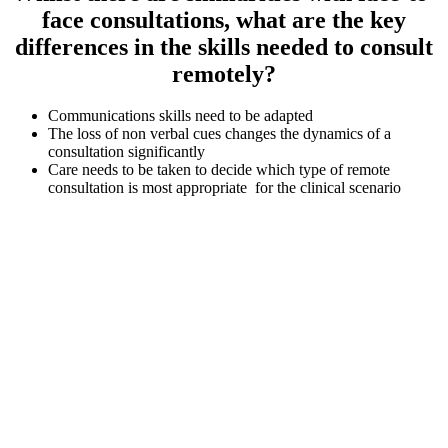
face consultations, what are the key
differences in the skills needed to consult
remotely?
Communications skills need to be adapted
The loss of non verbal cues changes the dynamics of a
consultation significantly
Care needs to be taken to decide which type of remote
consultation is most appropriate for the clinical scenario