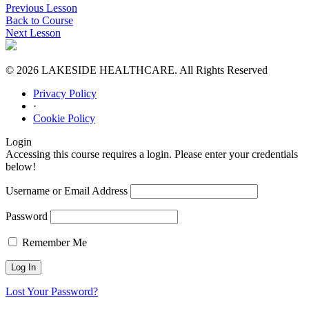
Previous Lesson
Back to Course
Next Lesson
© 2026 LAKESIDE HEALTHCARE. All Rights Reserved
Privacy Policy
·
Cookie Policy
Login
Accessing this course requires a login. Please enter your credentials
below!
Username or Email Address
Password
Remember Me
Lost Your Password?