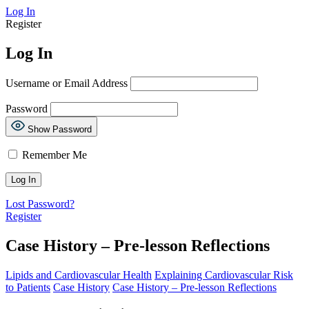
Log In
Register
Log In
Username or Email Address
Password
Show Password
Remember Me
Lost Password?
Register
Case History – Pre-lesson Reflections
Lipids and Cardiovascular Health
Explaining Cardiovascular Risk
to Patients
Case History
Case History – Pre-lesson Reflections