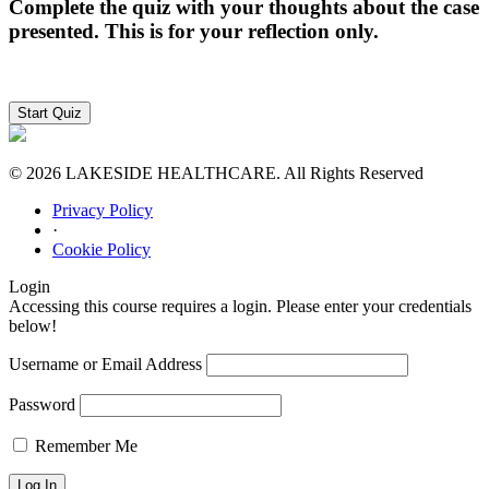
Complete the quiz with your thoughts about the case
presented. This is for your reflection only.
© 2026 LAKESIDE HEALTHCARE. All Rights Reserved
Privacy Policy
·
Cookie Policy
Login
Accessing this course requires a login. Please enter your credentials
below!
Username or Email Address
Password
Remember Me