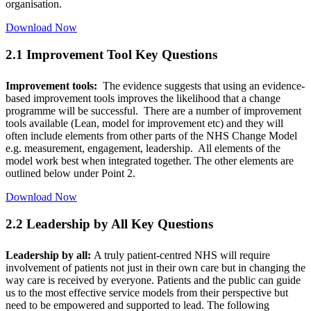
organisation.
Download Now
2.1 Improvement Tool Key Questions
Improvement tools:
The evidence suggests that using an evidence-
based improvement tools improves the likelihood that a change
programme will be successful. There are a number of improvement
tools available (Lean, model for improvement etc) and they will
often include elements from other parts of the NHS Change Model
e.g. measurement, engagement, leadership. All elements of the
model work best when integrated together. The other elements are
outlined below under Point 2.
Download Now
2.2 Leadership by All Key Questions
Leadership by all:
A truly patient-centred NHS will require
involvement of patients not just in their own care but in changing the
way care is received by everyone. Patients and the public can guide
us to the most effective service models from their perspective but
need to be empowered and supported to lead. The following