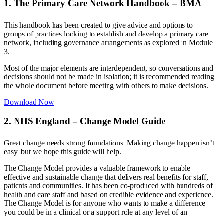
1. The Primary Care Network Handbook – BMA
This handbook has been created to give advice and options to
groups of practices looking to establish and develop a primary care
network, including governance arrangements as explored in Module
3.
Most of the major elements are interdependent, so conversations and
decisions should not be made in isolation; it is recommended reading
the whole document before meeting with others to make decisions.
Download Now
2. NHS England – Change Model Guide
Great change needs strong foundations. Making change happen isn’t
easy, but we hope this guide will help.
The Change Model provides a valuable framework to enable
effective and sustainable change that delivers real benefits for staff,
patients and communities. It has been co-produced with hundreds of
health and care staff and based on credible evidence and experience.
The Change Model is for anyone who wants to make a difference –
you could be in a clinical or a support role at any level of an