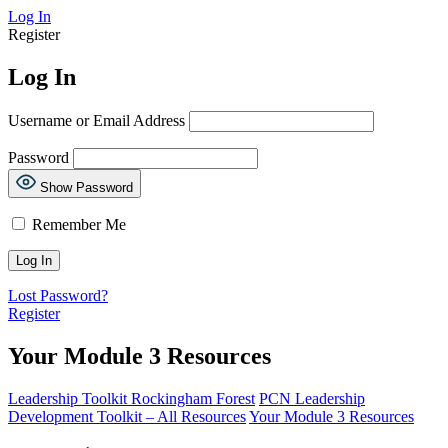
Log In
Register
Log In
Username or Email Address
Password
Show Password
Remember Me
Lost Password?
Register
Your Module 3 Resources
Leadership Toolkit Rockingham Forest
PCN Leadership
Development Toolkit – All Resources
Your Module 3 Resources