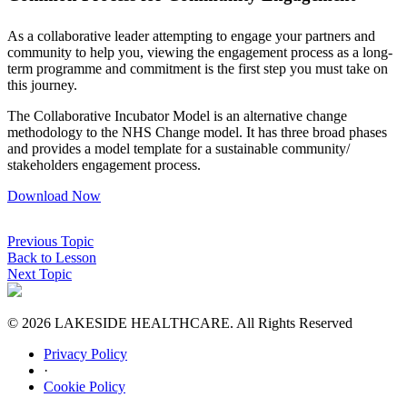
As a collaborative leader attempting to engage your partners and
community to help you, viewing the engagement process as a long-
term programme and commitment is the first step you must take on
this journey.
The Collaborative Incubator Model is an alternative change
methodology to the NHS Change model. It has three broad phases
and provides a model template for a sustainable community/
stakeholders engagement process.
Download Now
Previous Topic
Back to Lesson
Next Topic
© 2026 LAKESIDE HEALTHCARE. All Rights Reserved
Privacy Policy
·
Cookie Policy