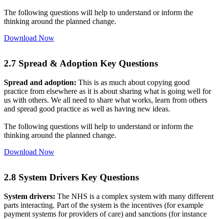
The following questions will help to understand or inform the
thinking around the planned change.
Download Now
2.7 Spread & Adoption Key Questions
Spread and adoption:
This is as much about copying good
practice from elsewhere as it is about sharing what is going well for
us with others. We all need to share what works, learn from others
and spread good practice as well as having new ideas.
The following questions will help to understand or inform the
thinking around the planned change.
Download Now
2.8 System Drivers Key Questions
System drivers:
The NHS is a complex system with many different
parts interacting. Part of the system is the incentives (for example
payment systems for providers of care) and sanctions (for instance