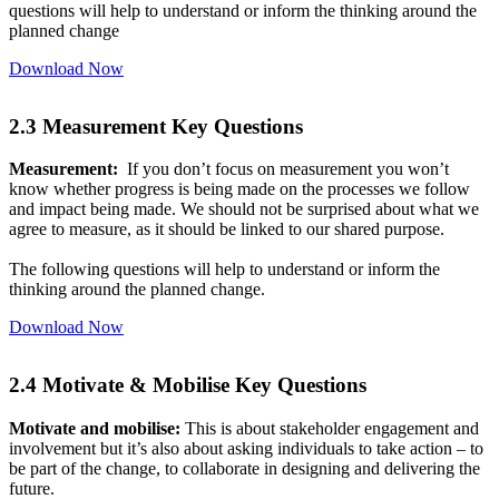
questions will help to understand or inform the thinking around the
planned change
Download Now
2.3 Measurement Key Questions
Measurement:
If you don’t focus on measurement you won’t
know whether progress is being made on the processes we follow
and impact being made. We should not be surprised about what we
agree to measure, as it should be linked to our shared purpose.
The following questions will help to understand or inform the
thinking around the planned change.
Download Now
2.4 Motivate & Mobilise Key Questions
Motivate and mobilise:
This is about stakeholder engagement and
involvement but it’s also about asking individuals to take action – to
be part of the change, to collaborate in designing and delivering the
future.