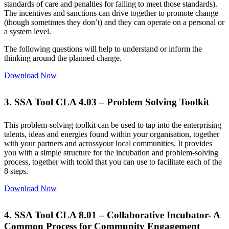
standards of care and penalties for failing to meet those standards).
The incentives and sanctions can drive together to promote change
(though sometimes they don’t) and they can operate on a personal or
a system level.
The following questions will help to understand or inform the
thinking around the planned change.
Download Now
3. SSA Tool CLA 4.03 – Problem Solving Toolkit
This problem-solving toolkit can be used to tap into the enterprising
talents, ideas and energies found within your organisation, together
with your partners and acrossyour local communities. It provides
you with a simple structure for the incubation and problem-solving
process, together with toold that you can use to facilitate each of the
8 steps.
Download Now
4. SSA Tool CLA 8.01 – Collaborative Incubator- A
Common Process for Community Engagement