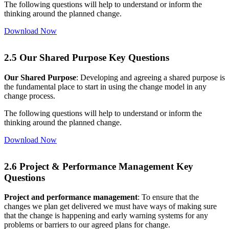
The following questions will help to understand or inform the
thinking around the planned change.
Download Now
2.5 Our Shared Purpose Key Questions
Our Shared Purpose
: Developing and agreeing a shared purpose is
the fundamental place to start in using the change model in any
change process.
The following questions will help to understand or inform the
thinking around the planned change.
Download Now
2.6 Project & Performance Management Key
Questions
Project and performance management
: To ensure that the
changes we plan get delivered we must have ways of making sure
that the change is happening and early warning systems for any
problems or barriers to our agreed plans for change.